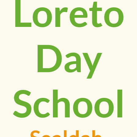
Loreto
Day
School