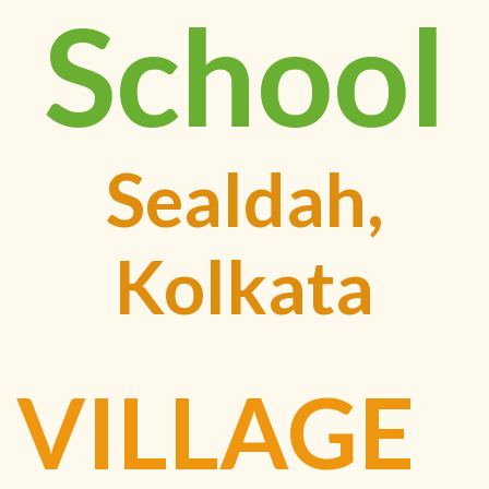
School
Sealdah,
Kolkata
VILLAGE