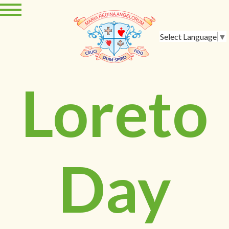
Select Language
▼
Loreto
Day