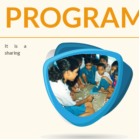
PROGRA
It is a
sharing