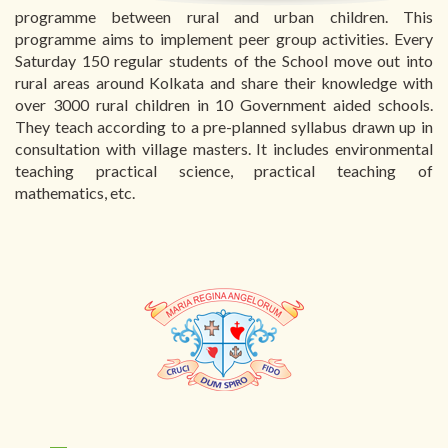
programme between rural and urban children. This
programme aims to implement peer group activities. Every
Saturday 150 regular students of the School move out into
rural areas around Kolkata and share their knowledge with
over 3000 rural children in 10 Government aided schools.
They teach according to a pre-planned syllabus drawn up in
consultation with village masters. It includes environmental
teaching practical science, practical teaching of
mathematics, etc.