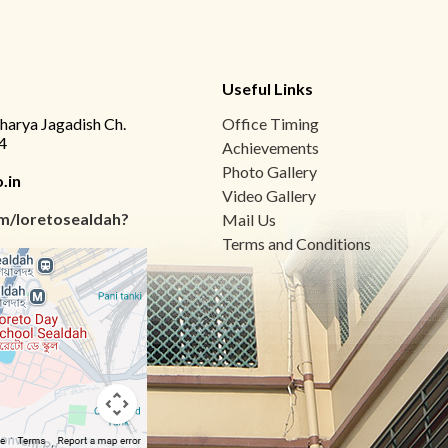
Useful Links
charya Jagadish Ch.
Office Timing
4
Achievements
Photo Gallery
.in
Video Gallery
m/loretosealdah?
Mail Us
Terms and Conditions