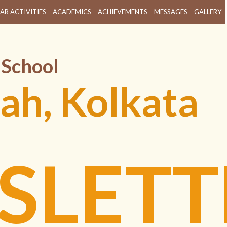
AR ACTIVITIES
ACADEMICS
ACHIEVEMENTS
MESSAGES
GALLERY
 School
ah, Kolkata
SLETT