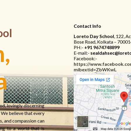
Contact Info
ool
Loreto Day School
, 122, A
Bose Road, Kolkata – 70001
,
PH:-
+91 9674748899
E-mail:-
sealdahsec@loreto
Facebook:-
https://www.facebook.co
mibextid=ZbWKwL
a
od, lovingly discerning
e. We believe that every
s, and compassion can
ng to a world that is