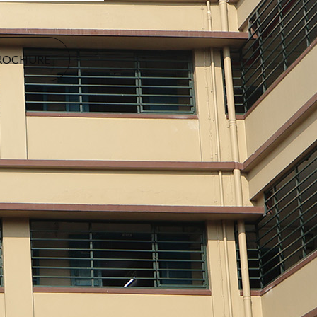
ROCHURE