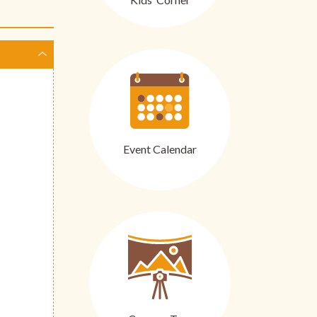
Event Calendar