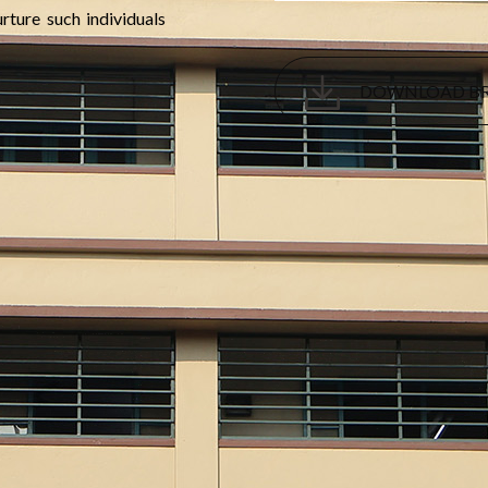
rture such individuals
DOWNLOAD B