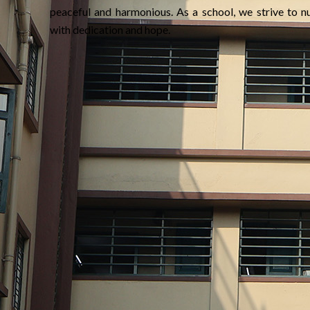
peaceful and harmonious. As a school, we strive to nu
with dedication and hope.