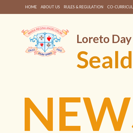
HOME
ABOUT US
RULES & REGULATION
CO-CURRICUL
Loreto Day
Seald
NEW