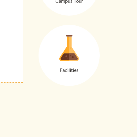
Campus Tour
Facilities