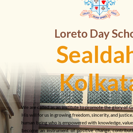
Loreto Day Sch
Sealdah
Kolkat
We are called as an institute to promote the glory of G
His will for us in growing freedom, sincerity, and justic
human being who is empowered with knowledge, value
become an instrument of positive change, contributi