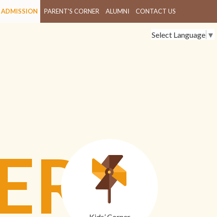
ADMISSION
PARENT'S CORNER
ALUMNI
CONTACT US
Select Language
▼
ER
Kids’ Corner