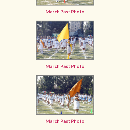
March Past Photo
March Past Photo
March Past Photo