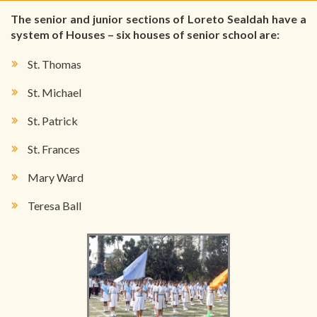
The senior and junior sections of Loreto Sealdah have a
system of Houses – six houses of senior school are:
St. Thomas
St. Michael
St. Patrick
St. Frances
Mary Ward
Teresa Ball