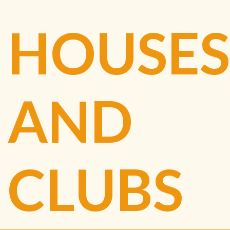
HOUSES
AND
CLUBS