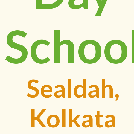
Schoo
Sealdah,
Kolkata