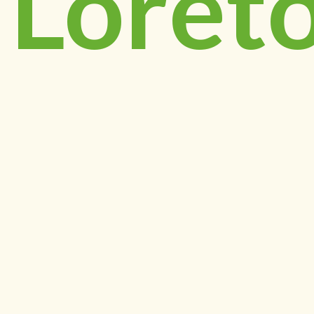
Loret
Day
Schoo