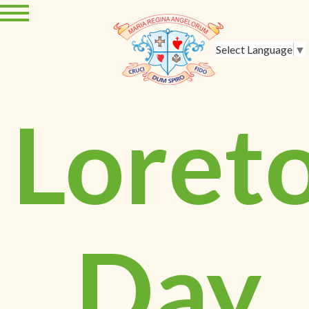
Select Language
▼
Loret
Day