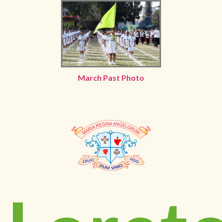
March Past Photo