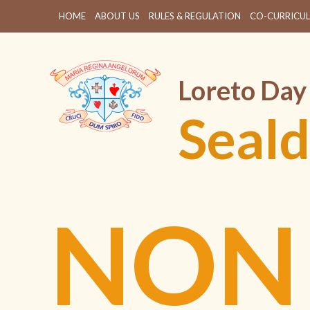
HOME
ABOUT US
RULES & REGULATION
CO-CURRICUL
Loreto Day
Seald
NON