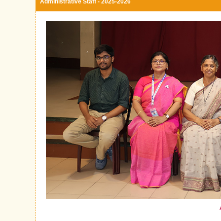
Administrative Staff - 2025-2026