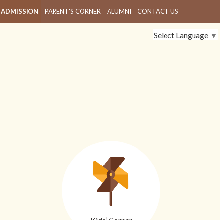
ADMISSION
PARENT'S CORNER
ALUMNI
CONTACT US
Select Language
▼
Kids’ Corner