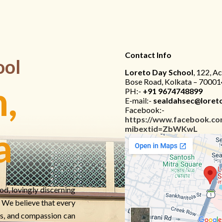
Contact Info
ool
Loreto Day School
, 122, A
Bose Road, Kolkata – 70001
,
PH:-
+91 9674748899
E-mail:-
sealdahsec@loreto
Facebook:-
https://www.facebook.co
mibextid=ZbWKwL
a
od, lovingly discerning
e. We believe that every
s, and compassion can