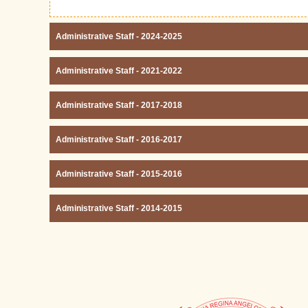
Administrative Staff - 2024-2025
Administrative Staff - 2021-2022
Administrative Staff - 2017-2018
Administrative Staff - 2016-2017
Administrative Staff - 2015-2016
Administrative Staff - 2014-2015