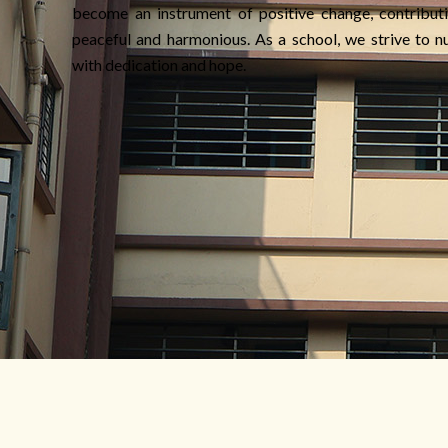
become an instrument of positive change, contributi
peaceful and harmonious. As a school, we strive to nu
with dedication and hope.