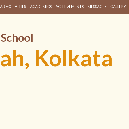
AR ACTIVITIES
ACADEMICS
ACHIEVEMENTS
MESSAGES
GALLERY
 School
ah, Kolkata