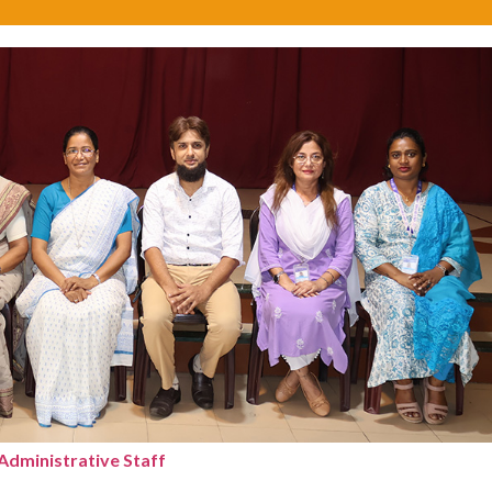
Administrative Staff