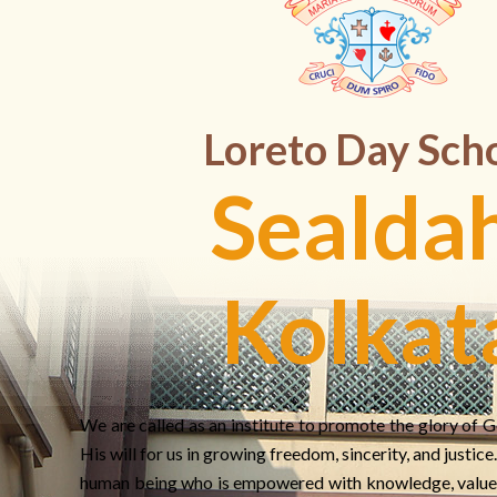
Loreto Day Sch
Sealdah
Kolkat
We are called as an institute to promote the glory of G
His will for us in growing freedom, sincerity, and justic
human being who is empowered with knowledge, value