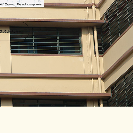
ROCHURE