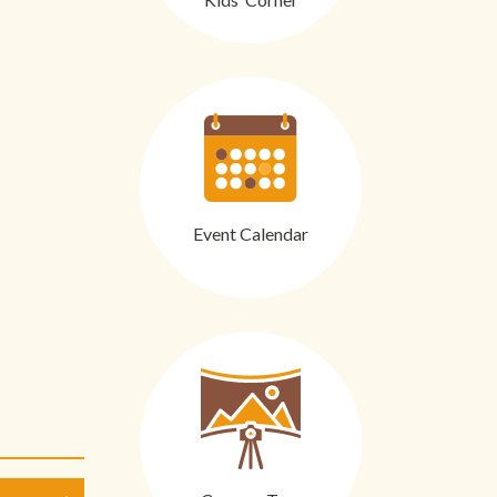
Event Calendar