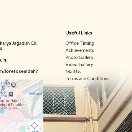
Useful Links
charya Jagadish Ch.
Office Timing
4
Achievements
Photo Gallery
.in
Video Gallery
m/loretosealdah?
Mail Us
Terms and Conditions