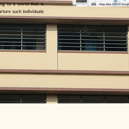
ng to a world that is
rture such individuals
DOWNLOAD B