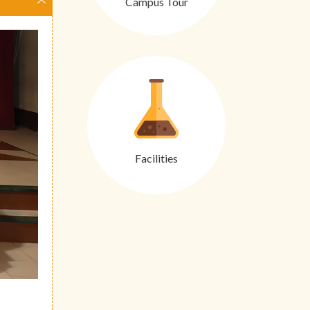
Campus Tour
Facilities