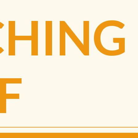
CHING
F