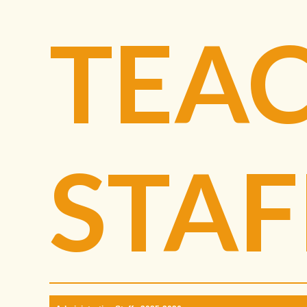
TEA
STAF