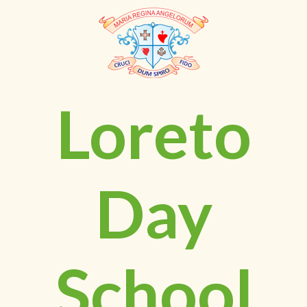
Loreto
Day
School