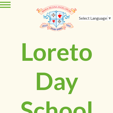
Select Language
▼
Loreto
Day
School