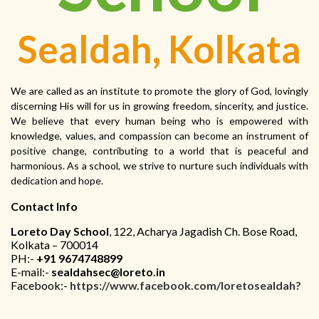
Sealdah, Kolkata
We are called as an institute to promote the glory of God, lovingly
discerning His will for us in growing freedom, sincerity, and justice.
We believe that every human being who is empowered with
knowledge, values, and compassion can become an instrument of
positive change, contributing to a world that is peaceful and
harmonious. As a school, we strive to nurture such individuals with
dedication and hope.
Contact Info
Loreto Day School
, 122, Acharya Jagadish Ch. Bose Road,
Kolkata – 700014
PH:-
+91 9674748899
E-mail:-
sealdahsec@loreto.in
Facebook:-
https://www.facebook.com/loretosealdah?
mibextid=ZbWKwL