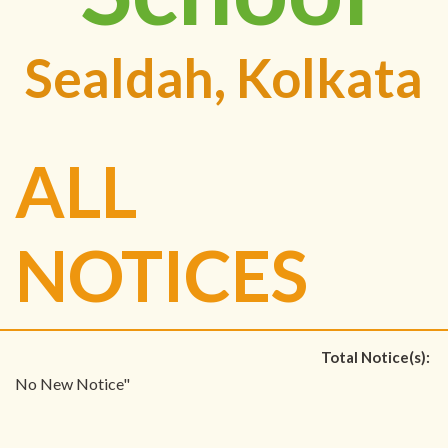
Sealdah, Kolkata
ALL
NOTICES
Total Notice(s):
No New Notice"