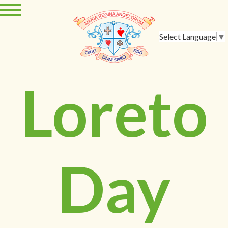
Select Language
▼
Loreto
Day