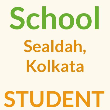
School
Sealdah,
Kolkata
STUDENT