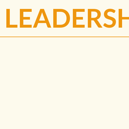
LEADERS