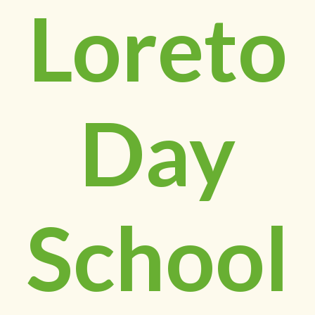
Loreto
Day
School